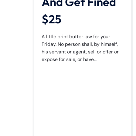
And Get Fined
$25
A little print butter law for your
Friday. No person shall, by himself,
his servant or agent, sell or offer or
expose for sale, or have...