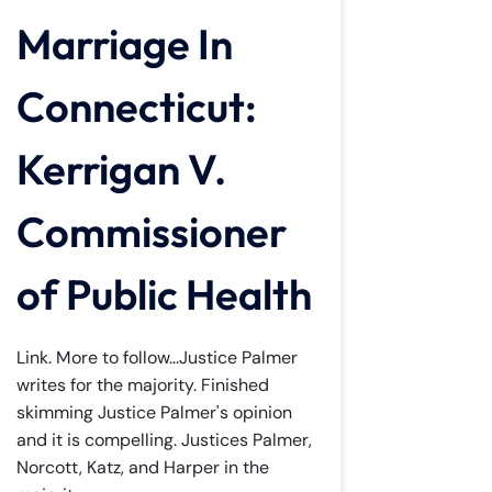
Marriage In
Connecticut:
Kerrigan V.
Commissioner
of Public Health
Link. More to follow...Justice Palmer
writes for the majority. Finished
skimming Justice Palmer's opinion
and it is compelling. Justices Palmer,
Norcott, Katz, and Harper in the