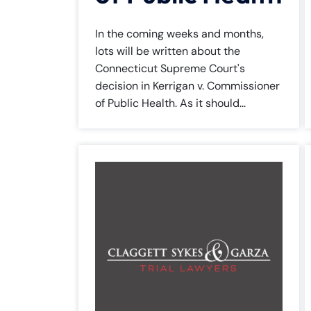
In the coming weeks and months,
lots will be written about the
Connecticut Supreme Court's
decision in Kerrigan v. Commissioner
of Public Health. As it should...