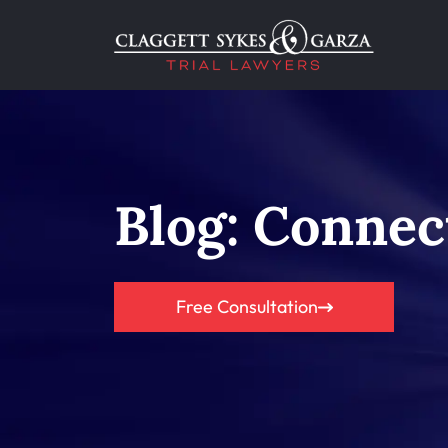
Blog: Connec
Free Consultation