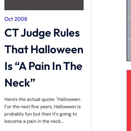
Oct 2008
CT Judge Rules
That Halloween
Is “A Pain In The
Neck”
Here's the actual quote: "Halloween.
For the next five years, Halloween is
probably fun but then it's going to
become a pain in the neck...