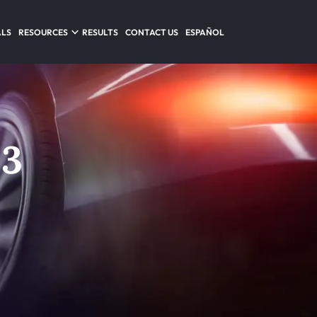
ALS
RESOURCES
RESULTS
CONTACT US
ESPAÑOL
 3