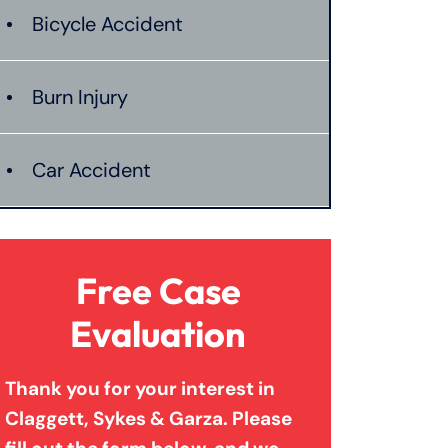
Bicycle Accident
Burn Injury
Car Accident
Catastrophic Injury
Free Case
Connecticut Laws
Evaluation
Thank you for your interest in
Conservatorships
Claggett, Sykes & Garza. Please