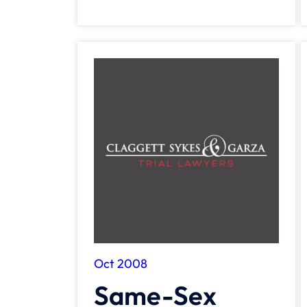
Oct 2008
Same-Sex