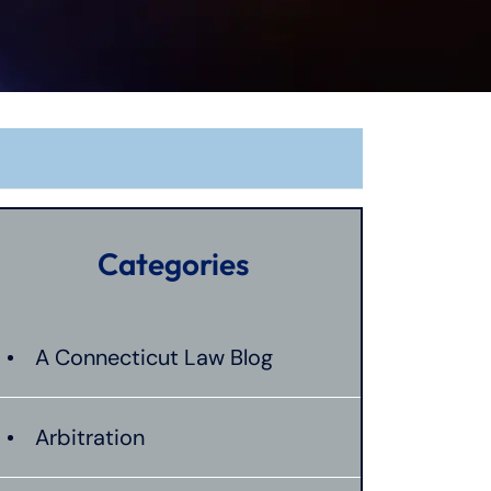
Categories
A Connecticut Law Blog
Arbitration