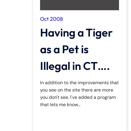
Inj
ur
Oct 2008
y
Having a Tiger
L
a
w
as a Pet is
ye
r
Illegal in CT….
In addition to the improvements that
you see on the site there are more
you don't see. I've added a program
that lets me know...