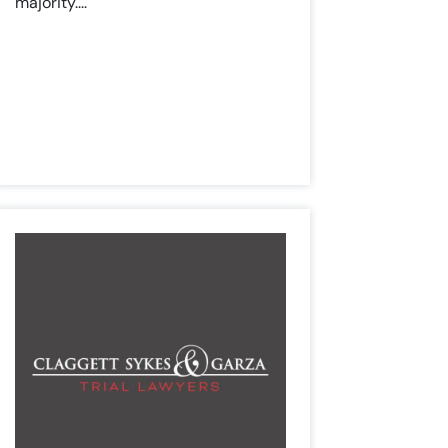
majority....