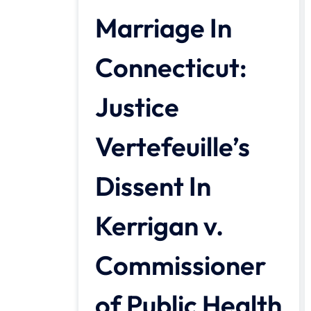
Marriage In
Connecticut:
Justice
Vertefeuille’s
Dissent In
Kerrigan v.
Commissioner
of Public Health