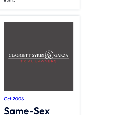
from...
Oct 2008
Same-Sex