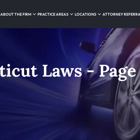
ABOUT THE FIRM
PRACTICE AREAS
LOCATIONS
ATTORNEY REFERR
ticut Laws - Page