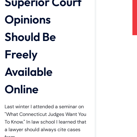
Superior Court
Opinions
Should Be
Freely
Available
Online
Last winter I attended a seminar on
"What Connecticut Judges Want You
To Know." In law school I learned that
a lawyer should always cite cases