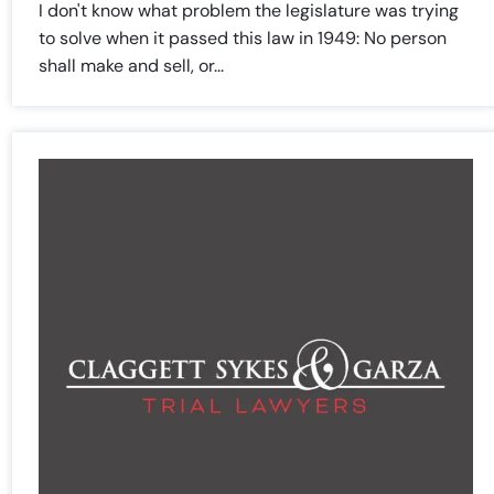
I don't know what problem the legislature was trying
to solve when it passed this law in 1949: No person
shall make and sell, or...