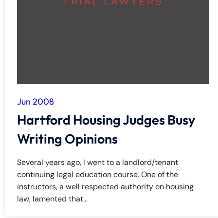
y
La
w
ye
r
Jun 2008
Hartford Housing Judges Busy
Writing Opinions
Several years ago, I went to a landlord/tenant
continuing legal education course. One of the
instructors, a well respected authority on housing
law, lamented that...