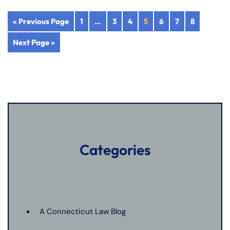
« Previous Page
1
…
3
4
5
6
7
8
Next Page »
Categories
A Connecticut Law Blog