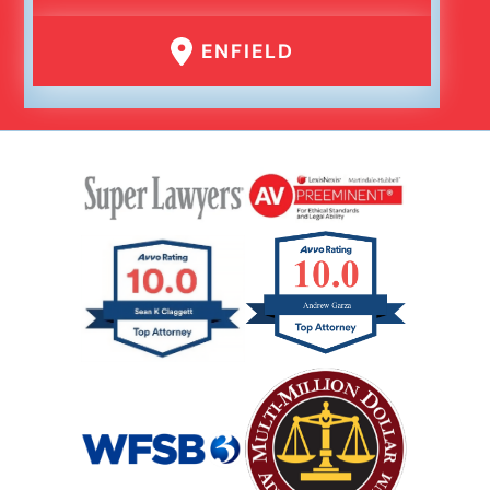
ENFIELD