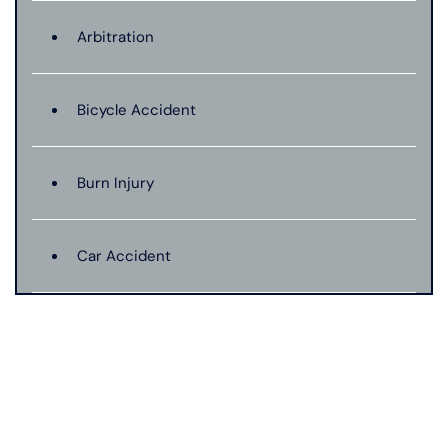
Arbitration
Bicycle Accident
Burn Injury
Car Accident
Catastrophic Injury
Connecticut Laws