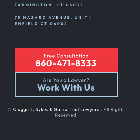
FARMINGTON, CT 06032
75 HAZARD AVENUE, UNIT I
ENFIELD CT 06082
Free Consultation
860-471-8333
Are You a Lawyer?
Work With Us
©
Claggett, Sykes & Garza Trial Lawyers
. All Rights
Reserved.