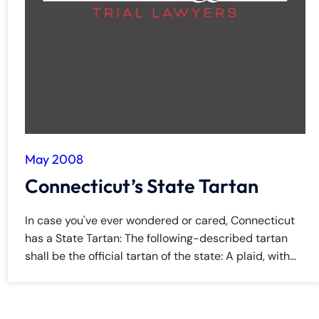
May 2008
Connecticut’s State Tartan
In case you've ever wondered or cared, Connecticut
has a State Tartan: The following-described tartan
shall be the official tartan of the state: A plaid, with...