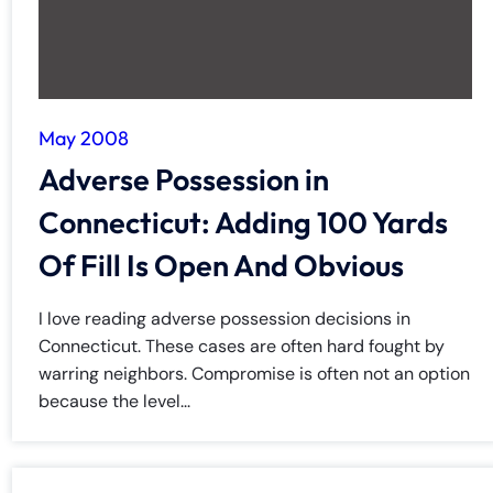
May 2008
Adverse Possession in
Connecticut: Adding 100 Yards
Of Fill Is Open And Obvious
I love reading adverse possession decisions in
Connecticut. These cases are often hard fought by
warring neighbors. Compromise is often not an option
because the level...