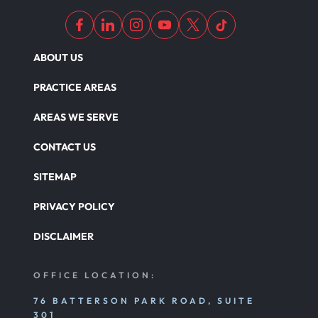
ABOUT US
PRACTICE AREAS
AREAS WE SERVE
CONTACT US
SITEMAP
PRIVACY POLICY
DISCLAIMER
OFFICE LOCATION:
76 BATTERSON PARK ROAD, SUITE
301