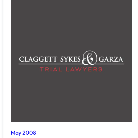
May 2008