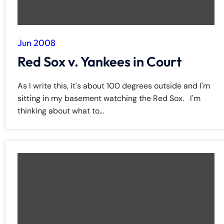
Jun 2008
Red Sox v. Yankees in Court
As I write this, it's about 100 degrees outside and I'm
sitting in my basement watching the Red Sox. I'm
thinking about what to...