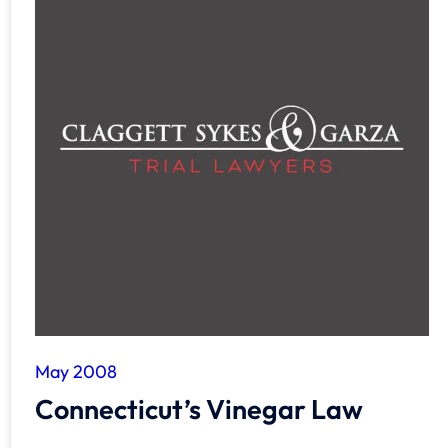
May 2008
Connecticut’s Vinegar Law