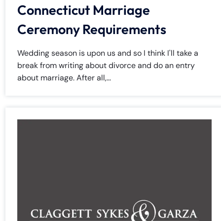
Connecticut Marriage
Ceremony Requirements
Wedding season is upon us and so I think I'll take a
break from writing about divorce and do an entry
about marriage. After all,...