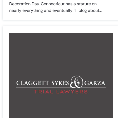
Decoration Day. Connecticut has a statute on
Saturday
Saturday
Closed
Closed
nearly everything and eventually I'll blog about...
Sunday
Sunday
Closed
Closed