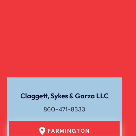
Slip And Fall
Truck Accident
Verdict
Workers Compensation
Wrongful Death
Claggett, Sykes & Garza LLC
860-471-8333
FARMINGTON