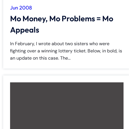
Jun 2008
Mo Money, Mo Problems = Mo
Appeals
In February, I wrote about two sisters who were
fighting over a winning lottery ticket. Below, in bold, is
an update on this case. The...