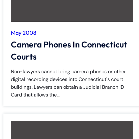
May 2008
Camera Phones In Connecticut
Courts
Non-lawyers cannot bring camera phones or other
digital recording devices into Connecticut's court
buildings. Lawyers can obtain a Judicial Branch ID
Card that allows the...