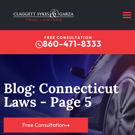
FREE CONSULTATION
860-471-8333
Blog: Connecticut
Laws - Page 5
Free Consultation