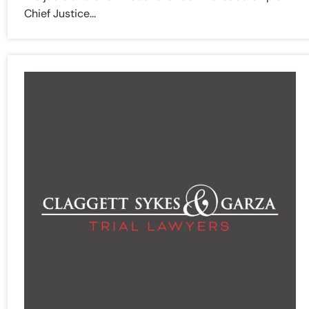
Chief Justice...