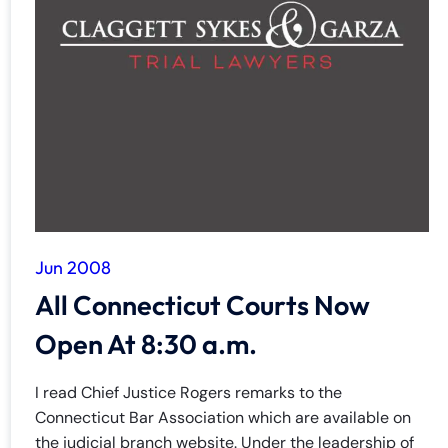
Jun 2008
All Connecticut Courts Now
Open At 8:30 a.m.
I read Chief Justice Rogers remarks to the
Connecticut Bar Association which are available on
the judicial branch website. Under the leadership of